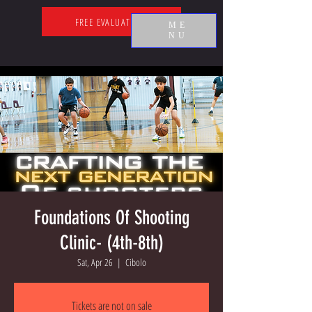
FREE EVALUATION
ME
NU
Foundations Of Shooting
Clinic- (4th-8th)
Sat, Apr 26
  |  
Cibolo
Tickets are not on sale