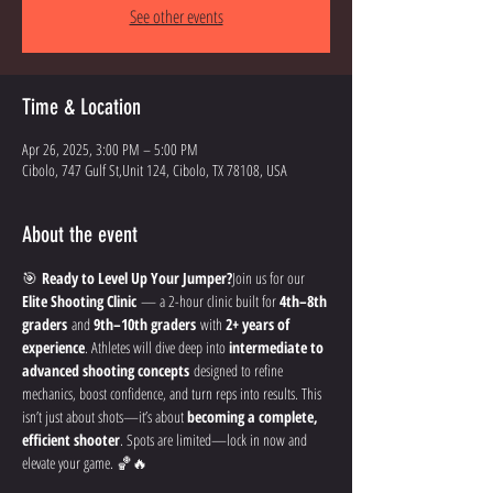
See other events
Time & Location
Apr 26, 2025, 3:00 PM – 5:00 PM
Cibolo, 747 Gulf St,Unit 124, Cibolo, TX 78108, USA
About the event
🎯 
Ready to Level Up Your Jumper?
Join us for our 
Elite Shooting Clinic
 — a 2-hour clinic built for 
4th–8th 
graders
 and 
9th–10th graders
 with 
2+ years of 
experience
. Athletes will dive deep into 
intermediate to 
advanced shooting concepts
 designed to refine 
mechanics, boost confidence, and turn reps into results. This 
isn’t just about shots—it’s about 
becoming a complete, 
efficient shooter
. Spots are limited—lock in now and 
elevate your game. 🏀🔥