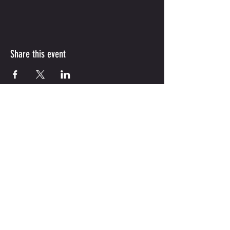
Share this event
(210) 851-1855
|
jordanskillsacademy@gmail.com
747 Gulf St ,Unit 124 ,
Cibolo, Tx