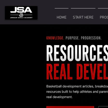
HOME
START HERE
PRO