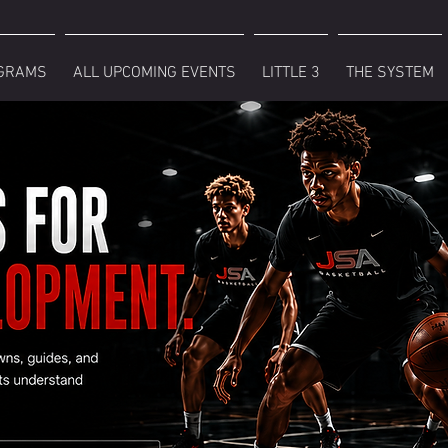
GRAMS
ALL UPCOMING EVENTS
LITTLE 3
THE SYSTEM