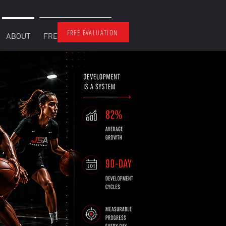
FREE EVALUATION
ABOUT
FREE EVALUATION