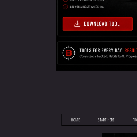
HOME
START HERE
PR