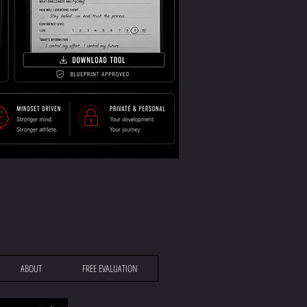
ABOUT
FREE EVALUATION