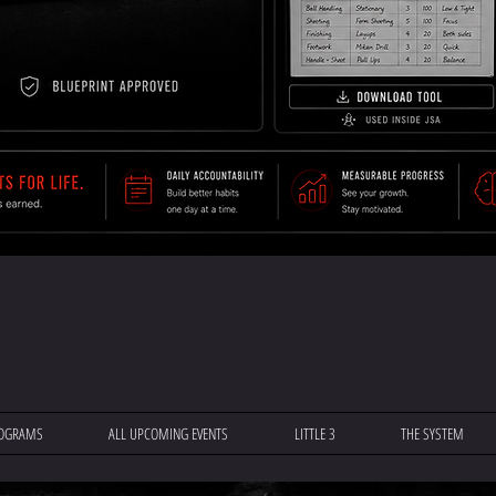
OGRAMS
ALL UPCOMING EVENTS
LITTLE 3
THE SYSTEM