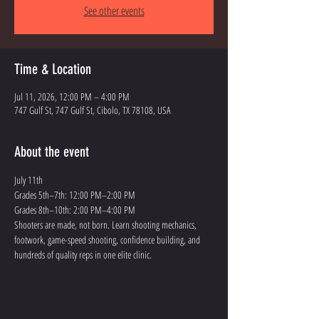
See other events
Time & Location
Jul 11, 2026, 12:00 PM – 4:00 PM
747 Gulf St, 747 Gulf St, Cibolo, TX 78108, USA
About the event
July 11th
Grades 5th–7th: 12:00 PM–2:00 PM
Grades 8th–10th: 2:00 PM–4:00 PM
Shooters are made, not born. Learn shooting mechanics, 
footwork, game-speed shooting, confidence building, and 
hundreds of quality reps in one elite clinic.