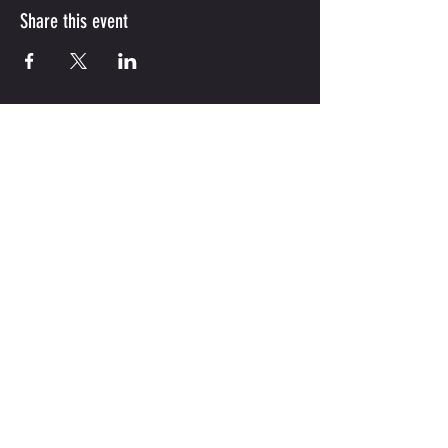
Share this event
(210) 851-1855
|
jordanskillsacademy@gmail.com
747 Gulf St ,Unit 124 ,
Cibolo, Tx
78108
Hours:
M-F 9am-8pm