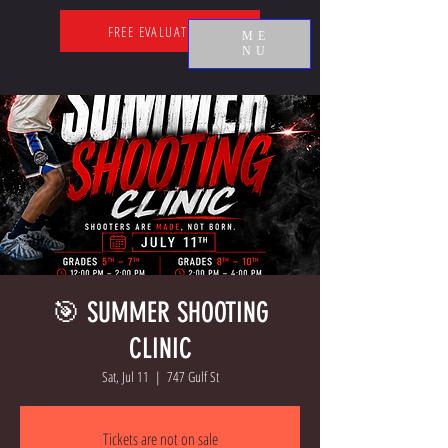
FREE EVALUATION
ME
NU
🎯 SUMMER SHOOTING
CLINIC
Sat, Jul 11
  |  
747 Gulf St
Tickets are not on sale